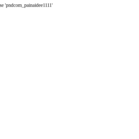
ase 'pndcom_painaidee1111'