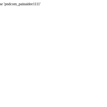
ase 'pndcom_painaidee1111'