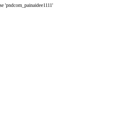
ase 'pndcom_painaidee1111'