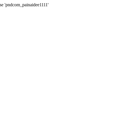
ase 'pndcom_painaidee1111'