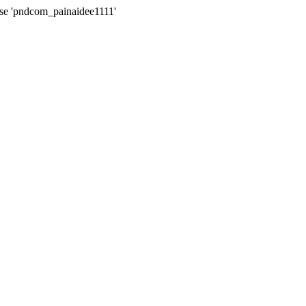
ase 'pndcom_painaidee1111'