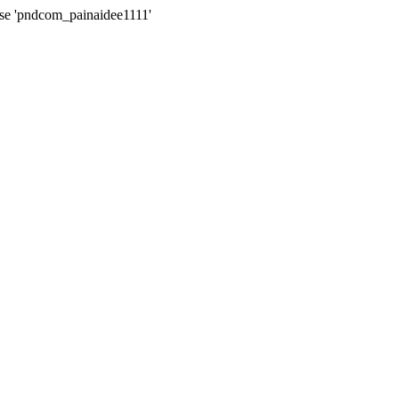
ase 'pndcom_painaidee1111'