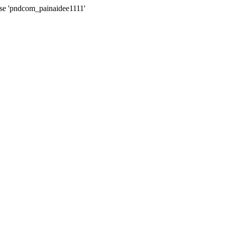
ase 'pndcom_painaidee1111'