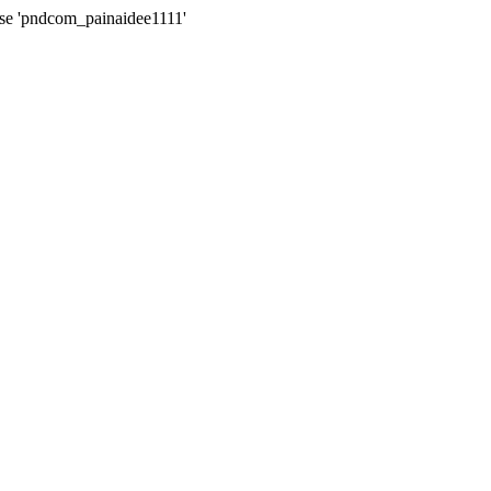
ase 'pndcom_painaidee1111'