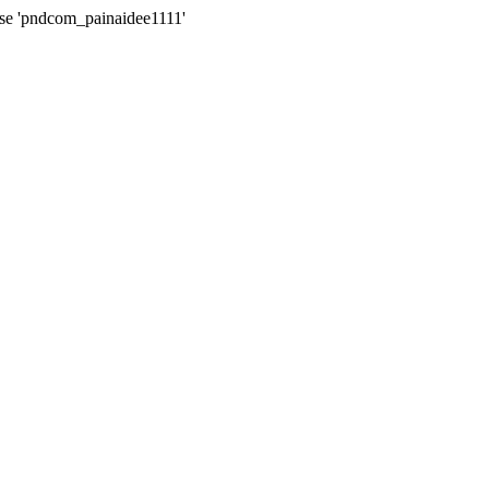
ase 'pndcom_painaidee1111'