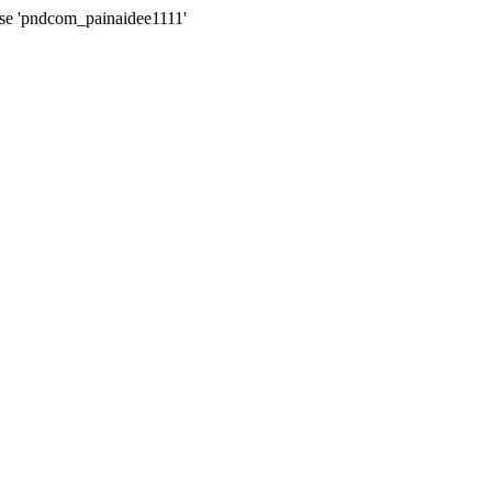
ase 'pndcom_painaidee1111'